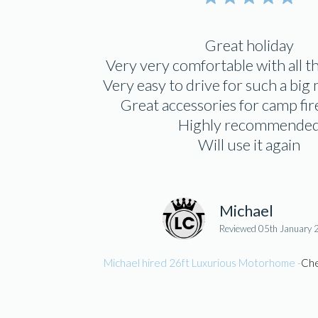
Great holiday
Very very comfortable with all 
Very easy to drive for such a bi
Great accessories for camp fi
Highly recommende
Will use it again
Michael
Reviewed 05th January
Michael hired 26ft Luxurious Motorhome -
Che