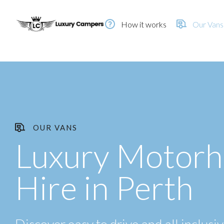
How it works
Our Vans
OUR VANS
Luxury Motor
Hire in Perth