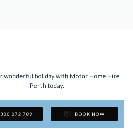
r wonderful holiday with Motor Home Hire
Perth today.
300 072 789
BOOK NOW