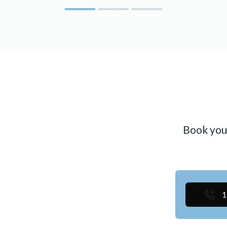
Book you
1