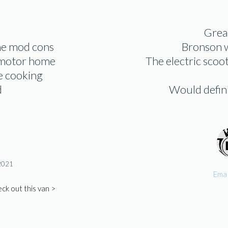
Great
the mod cons
Bronson w
g motor home
The electric scoo
re cooking
d
Would definit
 2021
Ema 
ck out this van