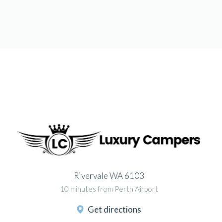
Rivervale WA 6103
10 minutes from Perth Airport
Get directions