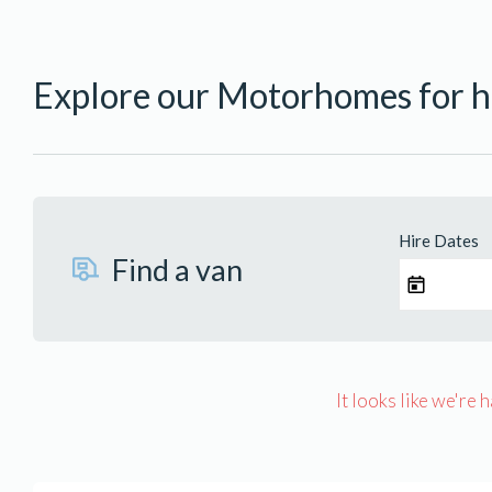
Explore our Motorhomes for hi
Hire Dates
Find a van
It looks like we're 