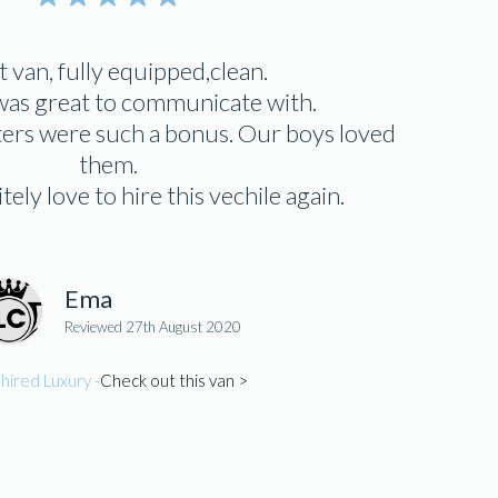
 van, fully equipped,clean.
as great to communicate with.
ters were such a bonus. Our boys loved
them.
ely love to hire this vechile again.
Ema
Reviewed 27th August 2020
hired Luxury -
Check out this van