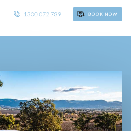
1300 072 789
BOOK NOW