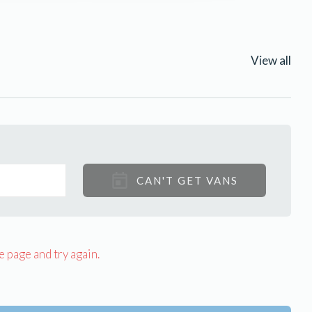
View all
CAN'T GET VANS
e page and try again.