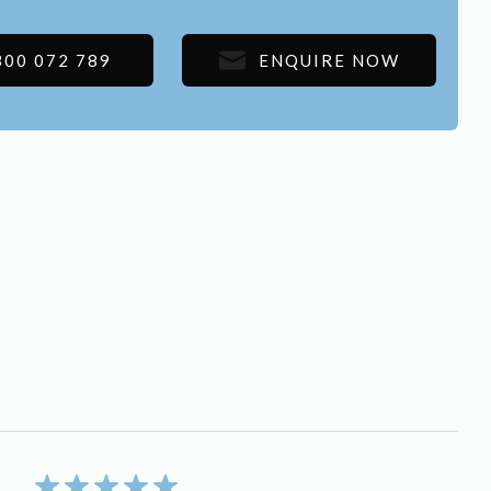
300 072 789
ENQUIRE NOW
5/5 rating