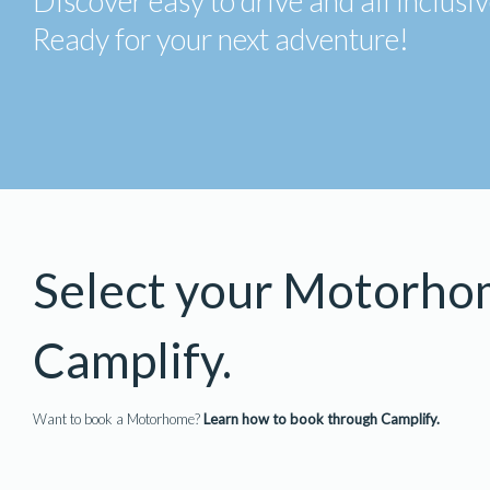
Discover easy to drive and all inclus
Ready for your next adventure!
Select your Motorho
Camplify.
Want to book a Motorhome?
Learn how to book through Camplify.