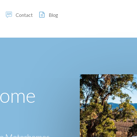
Contact
Blog
home