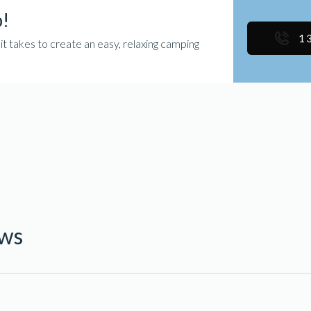
p!
1
takes to create an easy, relaxing camping
ews