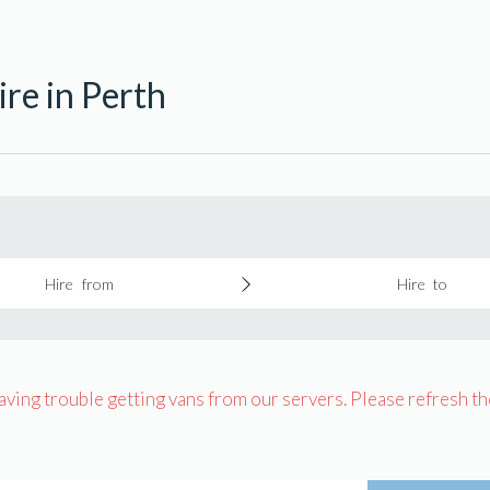
re in Perth
Hire from
Hire to
having trouble getting vans from our servers. Please refresh th