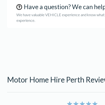
Have a question? We can hel
We have valuable VEHICLE experience and know what it 
experience.
Motor Home Hire Perth Revi
5/5 rating