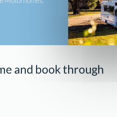
ive Motorhomes.
me and book through