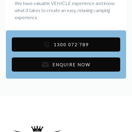
We have valuable VEHICLE experience and know
what it takes to create an easy, relaxing camping
experience.
1300 072 789
ENQUIRE NOW