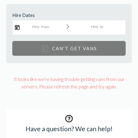
Find a van
Hire Dates
Hire from
Hire to
CAN'T GET VANS
It looks like we're having trouble getting vans from our
servers. Please refresh the page and try again.
Have a question? We can help!