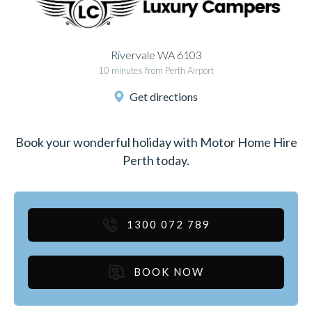
Rivervale WA 6103
10 minutes from Perth Airport
Get directions
Book your wonderful holiday with Motor Home Hire
Perth today.
1300 072 789
BOOK NOW